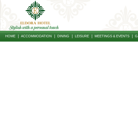
|
|
|
|
|
HOME
ACCOMMODATION
DINING
LEISURE
MEETINGS & EVENTS
G