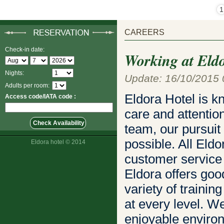
1
CAREERS
Check-in date:
Working at Eld
Nights:
Update: 16/10/2015 
Adults per room:
Eldora Hotel is k
Access code/IATA code :
care and attentio
team, our pursuit
possible. All El
Eldora hotel © 2014
customer service s
Eldora offers goo
variety of traini
at every level. W
enjoyable environ