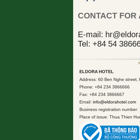
CONTACT FOR 
E-mail: hr@eldor
Tel: +84 54 3866
ELDORA HOTEL
Address: 60 Ben Nghe street, 
Phone: +84 234 3866666
Fax: +84 234 3866667
Email:
info@eldorahotel.com
Business registration number:
Place of issue: Thua Thien H