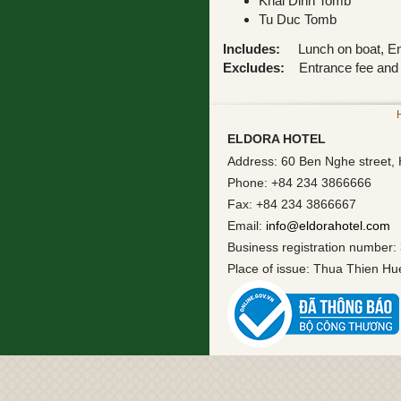
Khai Dinh Tomb
Tu Duc Tomb
Includes:
Lunch on boat, Engl
Excludes:
Entrance fee and 
ELDORA HOTEL
Address: 60 Ben Nghe street, 
Phone: +84 234 3866666
Fax: +84 234 3866667
Email:
info@eldorahotel.com
Business registration number:
Place of issue: Thua Thien H