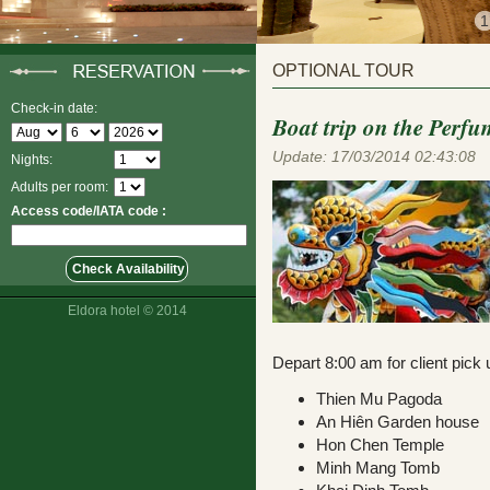
1
OPTIONAL TOUR
Check-in date:
Boat trip on the Perfu
Update: 17/03/2014 02:43:08
Nights:
Adults per room:
Access code/IATA code :
Eldora hotel © 2014
Depart 8:00 am for client pick
Thien Mu Pagoda
An Hiên Garden hous
Hon Chen Temple
Minh Mang Tomb