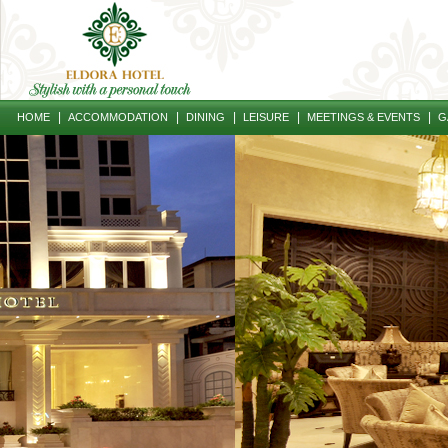
|
|
|
|
|
HOME
ACCOMMODATION
DINING
LEISURE
MEETINGS & EVENTS
G